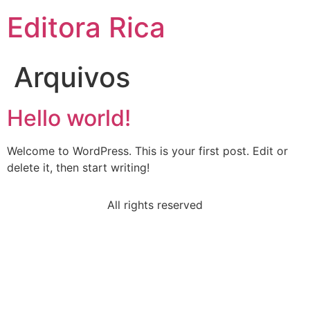
Ir
Editora Rica
para
o
conteúdo
Arquivos
Hello world!
Welcome to WordPress. This is your first post. Edit or
delete it, then start writing!
All rights reserved